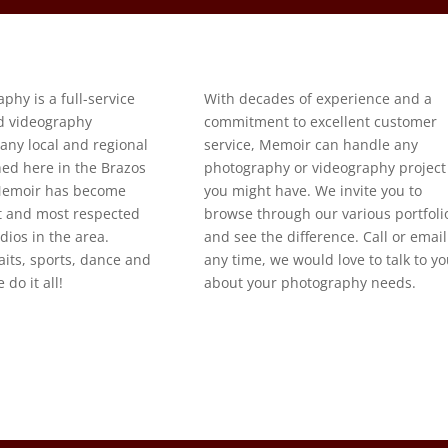
hy is a full-service
With decades of experience and a
d videography
commitment to excellent customer
ny local and regional
service, Memoir can handle any
shed here in the Brazos
photography or videography project
 Memoir has become
you might have. We invite you to
st and most respected
browse through our various portfoli
ios in the area.
and see the difference. Call or email
its, sports, dance and
any time, we would love to talk to y
do it all!
about your photography needs.