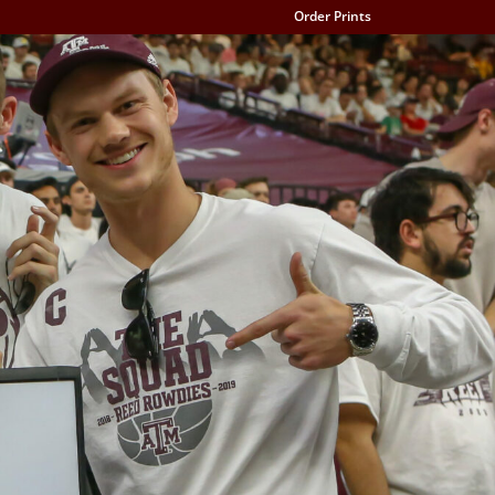
Order Prints