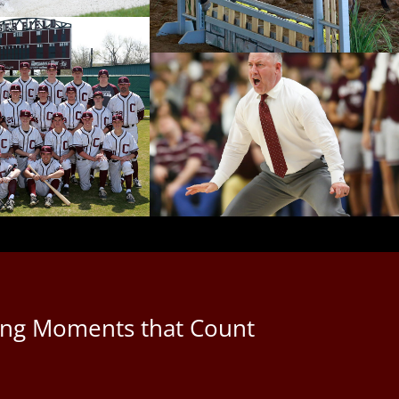
uring Moments that Count