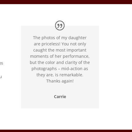
The photos of my daughter
are priceless! You not only
caught the most important
moments of her performance,
but the color and clarity of the
os
photographs – mid-action as
they are, is remarkable.
ou
Thanks again!
Carrie