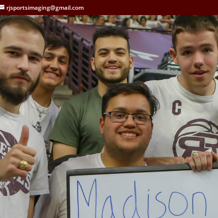
rjsportsimaging@gmail.com