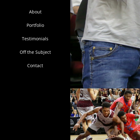
About
Portfolio
Testimonials
Off the Subject
Contact