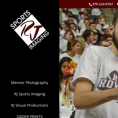
979-224-0767
Memoir Photography
RJ Sports Imaging
RJ Visual Productions
ORDER PRINTS