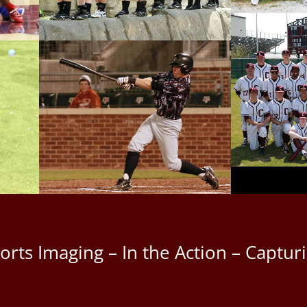
ports Imaging – In the Action – Capt