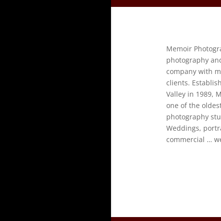
Memoir Photograp
photography an
company with ma
clients. Establi
Valley in 1989,
one of the olde
photography stud
Weddings, portra
commercial … we 