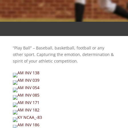
“Play Ball” – Baseball, basketball, football or any
other sport. Capturing the emotion, determination &
spirit of your athletic competition.