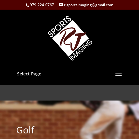
979-224-0767
rjsportsimaging@gmail.com
Select Page
Golf