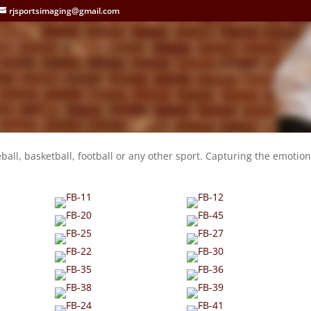
rjsportsimaging@gmail.com
l
eball, basketball, football or any other sport. Capturing the emotion