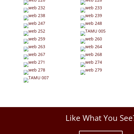
Like What You See