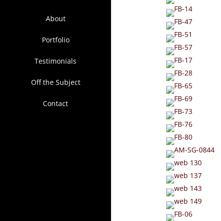
About
Portfolio
Testimonials
Off the Subject
Contact