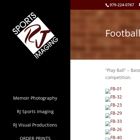
979-224-0767
Footbal
“Play Ball” – Bas
competition.
Memoir Photography
RJ Sports Imaging
RJ Visual Productions
ORDER PRINTS