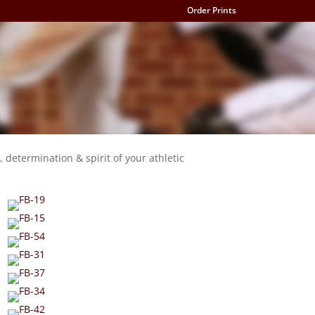
Order Prints
, determination & spirit of your athletic