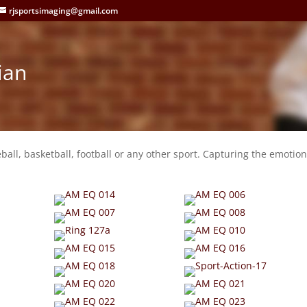
rjsportsimaging@gmail.com
ian
eball, basketball, football or any other sport. Capturing the emotion