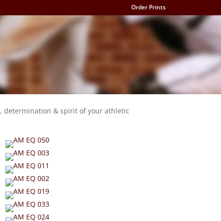
Order Prints
, determination & spirit of your athletic