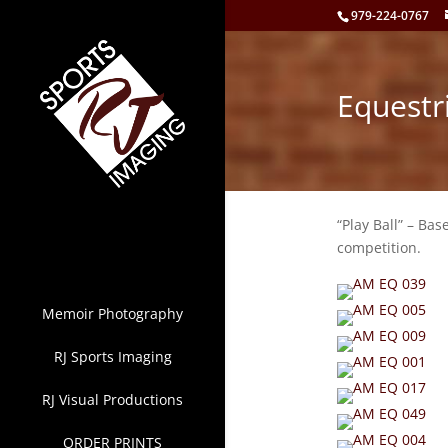
979-224-0767
Equestr
“Play Ball” – Bas
competition.
Memoir Photography
RJ Sports Imaging
RJ Visual Productions
ORDER PRINTS