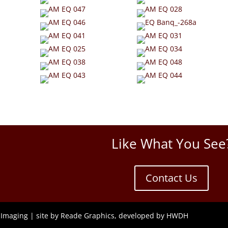
Like What You See
Contact Us
 Imaging |
site by Reade Graphics,
developed by HWDH