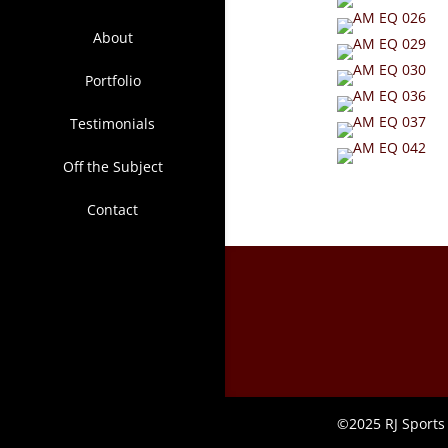
About
Portfolio
Testimonials
Off the Subject
Contact
©2025 RJ Sports