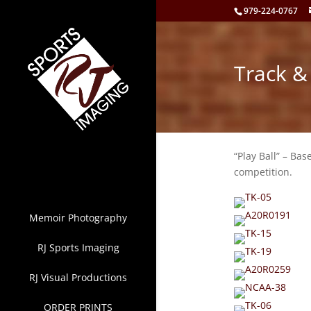
979-224-0767
Track & 
“Play Ball” – Bas
competition.
Memoir Photography
RJ Sports Imaging
RJ Visual Productions
ORDER PRINTS