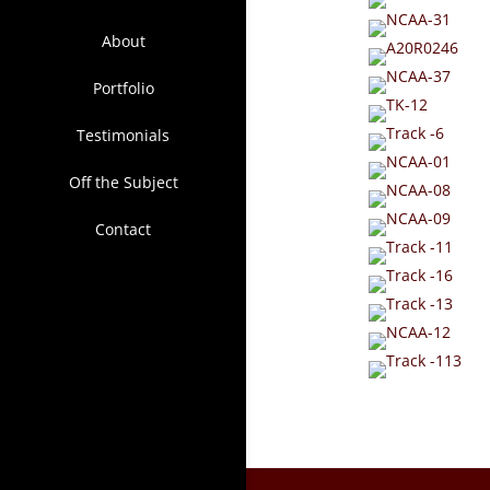
About
Portfolio
Testimonials
Off the Subject
Contact