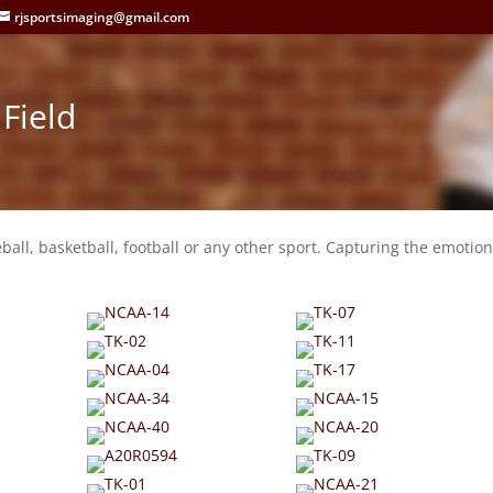
rjsportsimaging@gmail.com
Field
eball, basketball, football or any other sport. Capturing the emotion