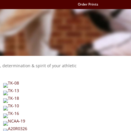
Order Prints
, determination & spirit of your athletic