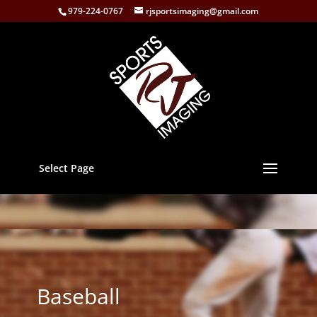
979-224-0767
rjsportsimaging@gmail.com
Select Page
Baseball