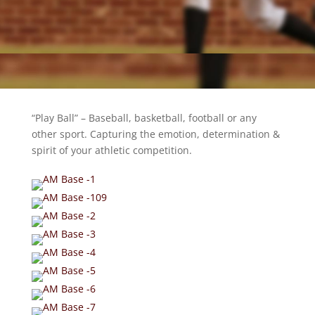
“Play Ball” – Baseball, basketball, football or any
other sport. Capturing the emotion, determination &
spirit of your athletic competition.