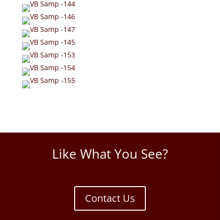
Like What You See?
Contact Us