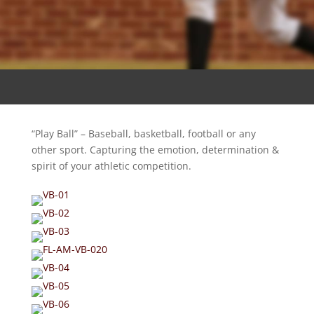
“Play Ball” – Baseball, basketball, football or any
other sport. Capturing the emotion, determination &
spirit of your athletic competition.