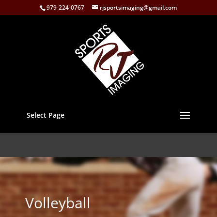
979-224-0767
rjsportsimaging@gmail.com
Select Page
Volleyball